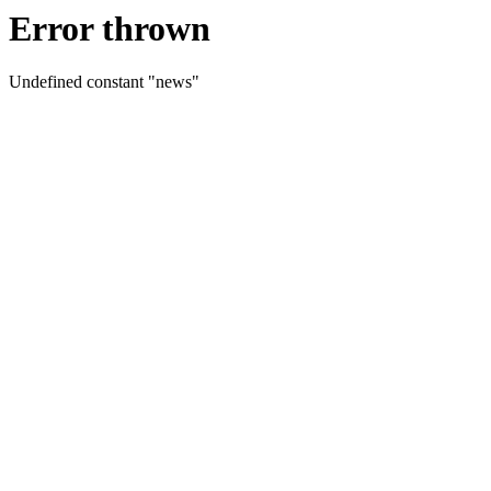
Error thrown
Undefined constant "news"