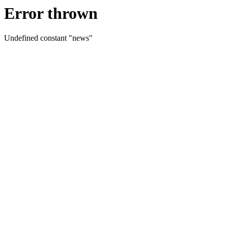
Error thrown
Undefined constant "news"