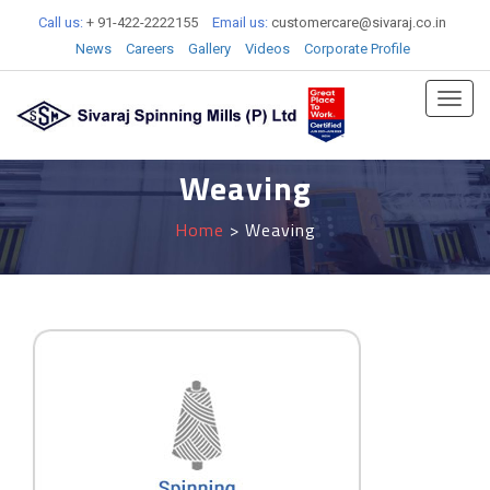
Call us:
+ 91-422-2222155
Email us:
customercare@sivaraj.co.in
News
Careers
Gallery
Videos
Corporate Profile
Toggl
navig
Weaving
Home
> Weaving