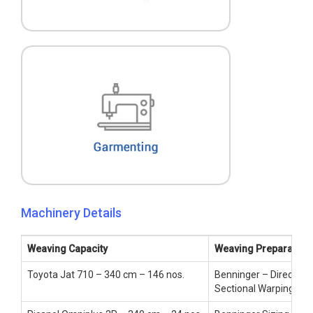
Machinery Details
Weaving Capacity
Weaving Preparatory
Toyota Jat 710 – 340 cm – 146 nos.
Benninger – Direct War
Sectional Warping – 1 