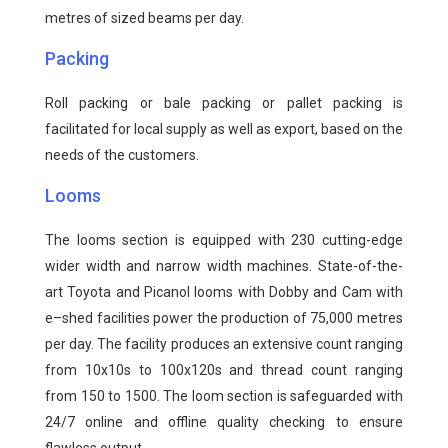
metres of sized beams per day.
Packing
Roll packing or bale packing or pallet packing is
facilitated for local supply as well as export, based on the
needs of the customers.
Looms
The looms section is equipped with 230 cutting-edge
wider width and narrow width machines. State-of-the-
art Toyota and Picanol looms with Dobby and Cam with
e–shed facilities power the production of 75,000 metres
per day. The facility produces an extensive count ranging
from 10x10s to 100x120s and thread count ranging
from 150 to 1500. The loom section is safeguarded with
24/7 online and offline quality checking to ensure