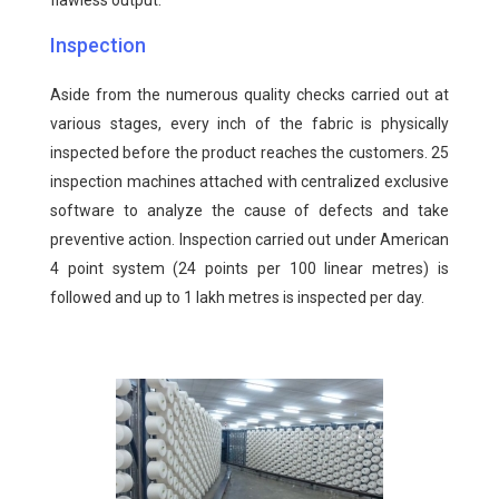
flawless output.
Inspection
Aside from the numerous quality checks carried out at
various stages, every inch of the fabric is physically
inspected before the product reaches the customers. 25
inspection machines attached with centralized exclusive
software to analyze the cause of defects and take
preventive action. Inspection carried out under American
4 point system (24 points per 100 linear metres) is
followed and up to 1 lakh metres is inspected per day.