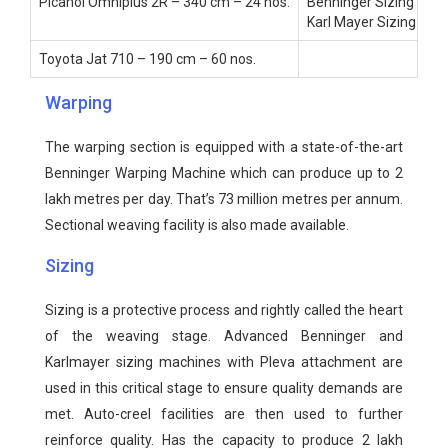
Picanol Omniplus 2R – 340 cm – 24 nos.
Benninger Sizing – 1 n
Karl Mayer Sizing – 1 
Toyota Jat 710 – 190 cm – 60 nos.
Warping
The warping section is equipped with a state-of-the-art
Benninger Warping Machine which can produce up to 2
lakh metres per day. That’s 73 million metres per annum.
Sectional weaving facility is also made available.
Sizing
Sizing is a protective process and rightly called the heart
of the weaving stage. Advanced Benninger and
Karlmayer sizing machines with Pleva attachment are
used in this critical stage to ensure quality demands are
met. Auto-creel facilities are then used to further
reinforce quality. Has the capacity to produce 2 lakh