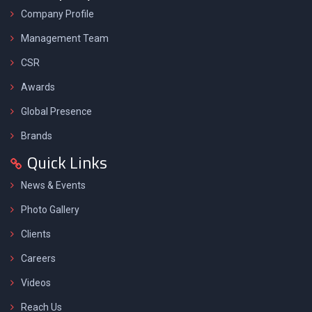
Company Profile
Management Team
CSR
Awards
Global Presence
Brands
Quick Links
News & Events
Photo Gallery
Clients
Careers
Videos
Reach Us