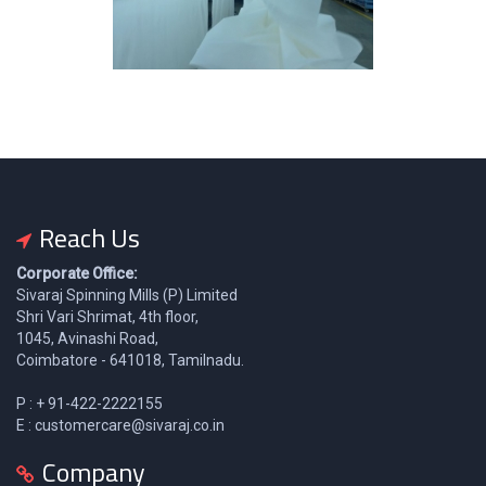
Reach Us
Corporate Office:
Sivaraj Spinning Mills (P) Limited
Shri Vari Shrimat, 4th floor,
1045, Avinashi Road,
Coimbatore - 641018, Tamilnadu.
P : + 91-422-2222155
E : customercare@sivaraj.co.in
Company