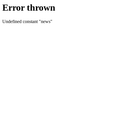
Error thrown
Undefined constant "news"